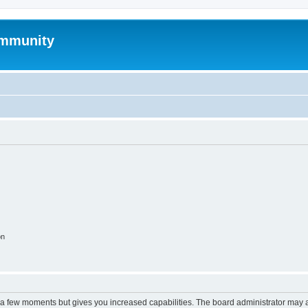
mmunity
on
y a few moments but gives you increased capabilities. The board administrator may a