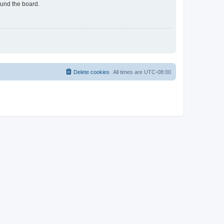
ound the board.
Delete cookies
All times are
UTC-08:00