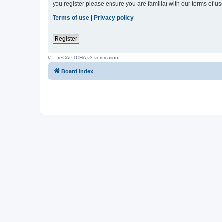
you register please ensure you are familiar with our terms of 
Terms of use
|
Privacy policy
Register
// --- reCAPTCHA v3 verification ---
Board index