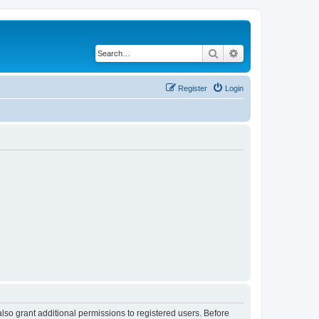
Search
Advanced search
Register
Login
lso grant additional permissions to registered users. Before