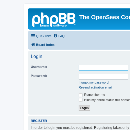
The OpenSees Co
Quick links
FAQ
Board index
Login
Username:
Password:
I forgot my password
Resend activation email
Remember me
Hide my online status this sessi
REGISTER
In order to login you must be registered. Registering takes onl