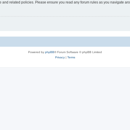
use and related policies. Please ensure you read any forum rules as you navigate ar
Powered by
phpBB
® Forum Software © phpBB Limited
Privacy
|
Terms