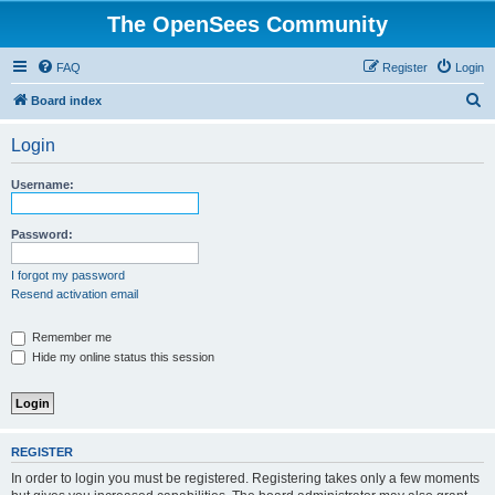
The OpenSees Community
FAQ
Register
Login
S
Board index
e
Login
a
r
Username:
c
h
Password:
I forgot my password
Resend activation email
Remember me
Hide my online status this session
REGISTER
In order to login you must be registered. Registering takes only a few moments