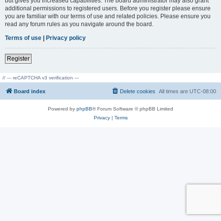
but gives you increased capabilities. The board administrator may also grant
additional permissions to registered users. Before you register please ensure
you are familiar with our terms of use and related policies. Please ensure you
read any forum rules as you navigate around the board.
Terms of use
|
Privacy policy
Register
// --- reCAPTCHA v3 verification ---
Board index
Delete cookies
All times are
UTC-08:00
Powered by
phpBB
® Forum Software © phpBB Limited
Privacy
|
Terms