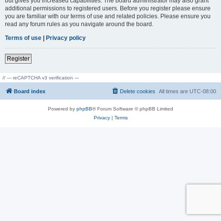
but gives you increased capabilities. The board administrator may also grant
additional permissions to registered users. Before you register please ensure
you are familiar with our terms of use and related policies. Please ensure you
read any forum rules as you navigate around the board.
Terms of use
|
Privacy policy
Register
// --- reCAPTCHA v3 verification ---
Board index
Delete cookies
All times are
UTC-08:00
Powered by
phpBB
® Forum Software © phpBB Limited
Privacy
|
Terms