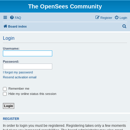
The OpenSees Community
FAQ
Register
Login
S
Board index
e
Login
a
r
Username:
c
h
Password:
I forgot my password
Resend activation email
Remember me
Hide my online status this session
REGISTER
In order to login you must be registered. Registering takes only a few moments