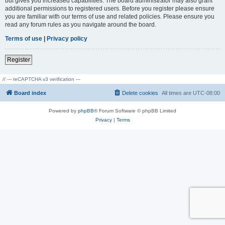
but gives you increased capabilities. The board administrator may also grant
additional permissions to registered users. Before you register please ensure
you are familiar with our terms of use and related policies. Please ensure you
read any forum rules as you navigate around the board.
Terms of use
|
Privacy policy
Register
// --- reCAPTCHA v3 verification ---
Board index
Delete cookies
All times are
UTC-08:00
Powered by
phpBB
® Forum Software © phpBB Limited
Privacy
|
Terms