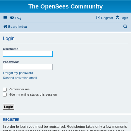
The OpenSees Community
FAQ
Register
Login
S
Board index
e
Login
a
r
Username:
c
h
Password:
I forgot my password
Resend activation email
Remember me
Hide my online status this session
REGISTER
In order to login you must be registered. Registering takes only a few moments