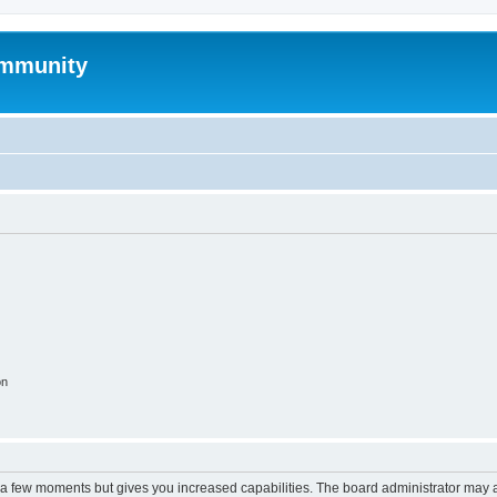
mmunity
on
y a few moments but gives you increased capabilities. The board administrator may a