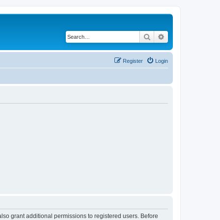
Search
Advanced search
Register
Login
lso grant additional permissions to registered users. Before