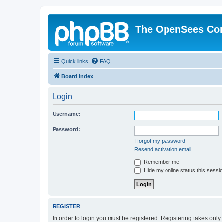
The OpenSees Co
Quick links
FAQ
Board index
Login
Username:
Password:
I forgot my password
Resend activation email
Remember me
Hide my online status this sessi
REGISTER
In order to login you must be registered. Registering takes onl