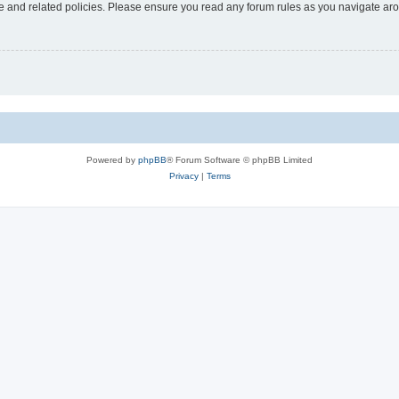
use and related policies. Please ensure you read any forum rules as you navigate ar
Powered by
phpBB
® Forum Software © phpBB Limited
Privacy
|
Terms