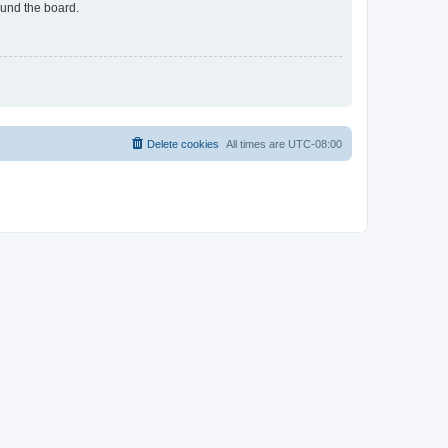
ound the board.
Delete cookies
All times are
UTC-08:00