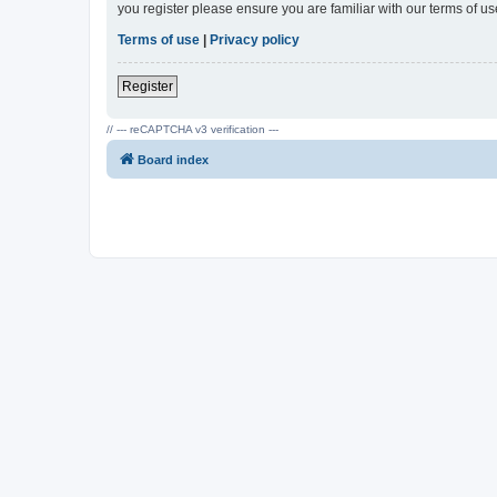
you register please ensure you are familiar with our terms of 
Terms of use
|
Privacy policy
Register
// --- reCAPTCHA v3 verification ---
Board index