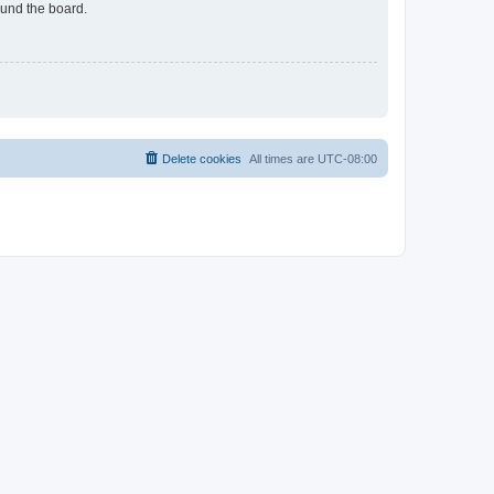
ound the board.
Delete cookies
All times are
UTC-08:00