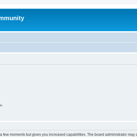
mmunity
on
y a few moments but gives you increased capabilities. The board administrator may a