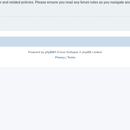
use and related policies. Please ensure you read any forum rules as you navigate ar
Powered by
phpBB
® Forum Software © phpBB Limited
Privacy
|
Terms