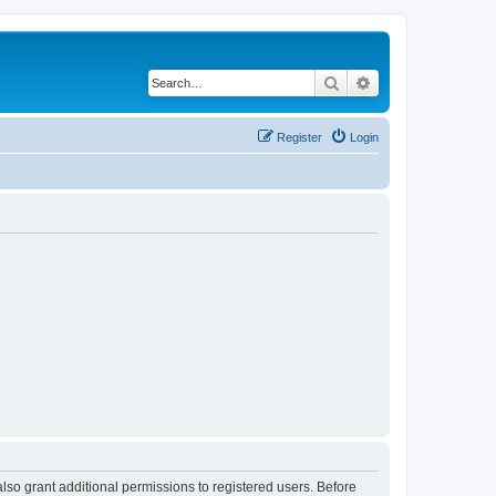
Search
Advanced search
Register
Login
lso grant additional permissions to registered users. Before