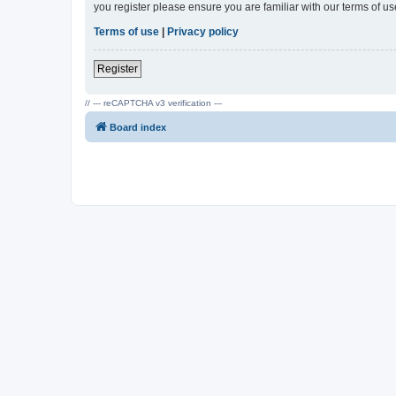
you register please ensure you are familiar with our terms of 
Terms of use
|
Privacy policy
Register
// --- reCAPTCHA v3 verification ---
Board index