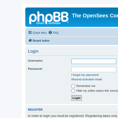
The OpenSees Co
Quick links
FAQ
Board index
Login
Username:
Password:
I forgot my password
Resend activation email
Remember me
Hide my online status this sessi
REGISTER
In order to login you must be registered. Registering takes onl