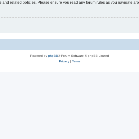
use and related policies. Please ensure you read any forum rules as you navigate ar
Powered by
phpBB
® Forum Software © phpBB Limited
Privacy
|
Terms