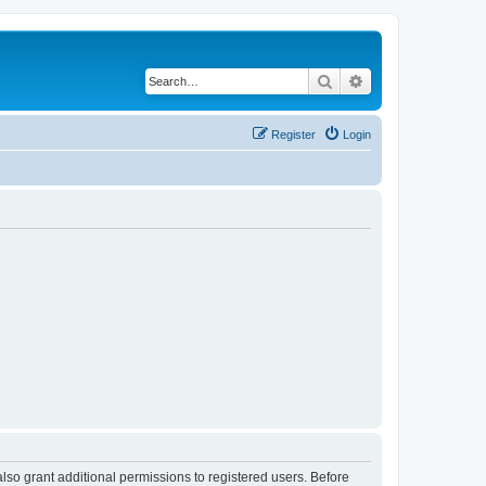
Search
Advanced search
Register
Login
lso grant additional permissions to registered users. Before