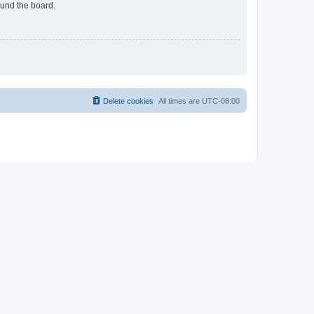
ound the board.
Delete cookies
All times are
UTC-08:00