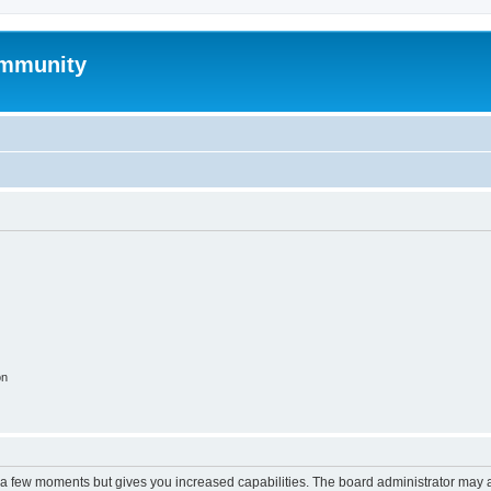
mmunity
on
y a few moments but gives you increased capabilities. The board administrator may a