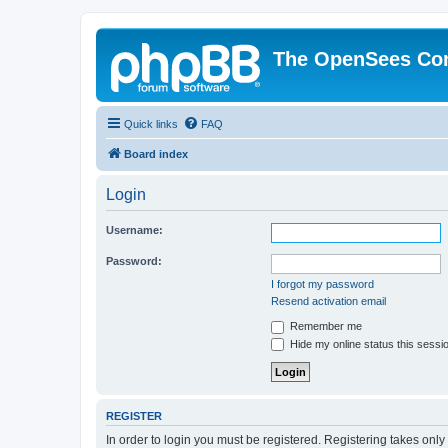
The OpenSees Co
Quick links
FAQ
Board index
Login
Username:
Password:
I forgot my password
Resend activation email
Remember me
Hide my online status this sessi
REGISTER
In order to login you must be registered. Registering takes onl