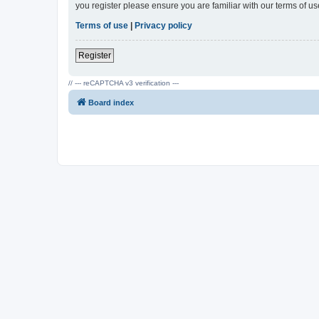
you register please ensure you are familiar with our terms of 
Terms of use
|
Privacy policy
Register
// --- reCAPTCHA v3 verification ---
Board index