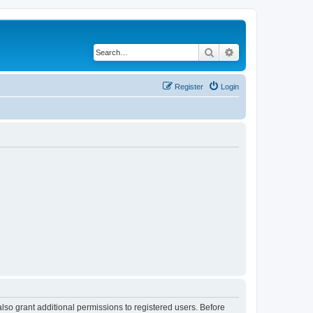
Search
Advanced search
Register
Login
lso grant additional permissions to registered users. Before