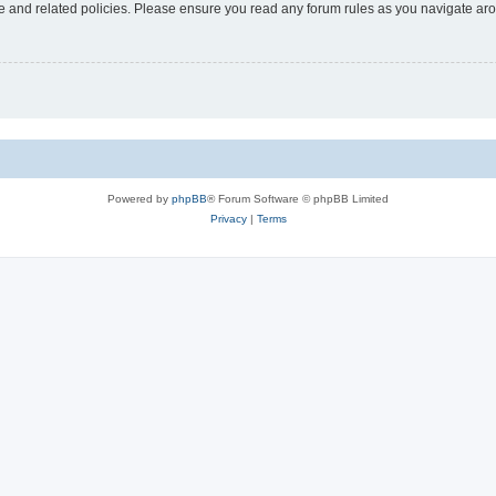
use and related policies. Please ensure you read any forum rules as you navigate ar
Powered by
phpBB
® Forum Software © phpBB Limited
Privacy
|
Terms