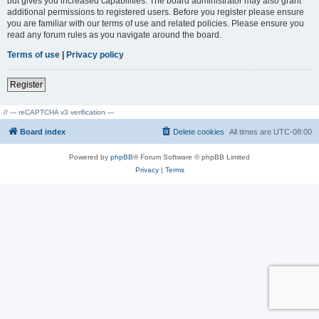
but gives you increased capabilities. The board administrator may also grant
additional permissions to registered users. Before you register please ensure
you are familiar with our terms of use and related policies. Please ensure you
read any forum rules as you navigate around the board.
Terms of use
|
Privacy policy
Register
// --- reCAPTCHA v3 verification ---
Board index
Delete cookies
All times are
UTC-08:00
Powered by
phpBB
® Forum Software © phpBB Limited
Privacy
|
Terms