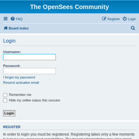
The OpenSees Community
FAQ
Register
Login
S
Board index
e
Login
a
r
Username:
c
h
Password:
I forgot my password
Resend activation email
Remember me
Hide my online status this session
REGISTER
In order to login you must be registered. Registering takes only a few moments