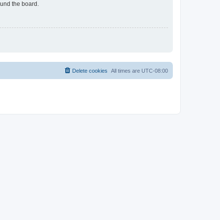
ound the board.
Delete cookies
All times are
UTC-08:00