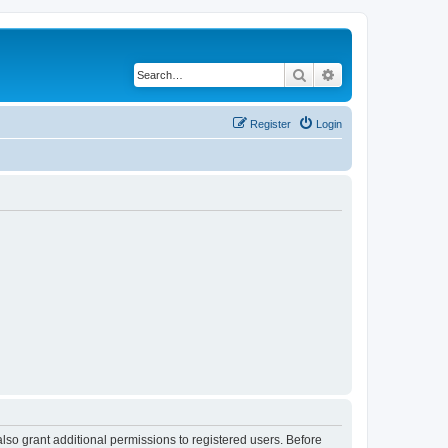
Search
Advanced search
Register
Login
lso grant additional permissions to registered users. Before