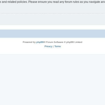
use and related policies. Please ensure you read any forum rules as you navigate ar
Powered by
phpBB
® Forum Software © phpBB Limited
Privacy
|
Terms