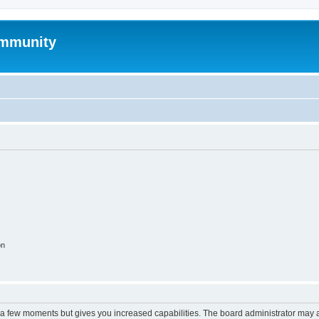
mmunity
on
y a few moments but gives you increased capabilities. The board administrator may a