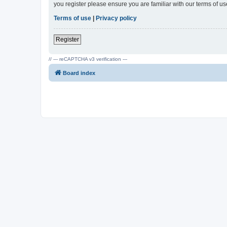
you register please ensure you are familiar with our terms of 
Terms of use
|
Privacy policy
Register
// --- reCAPTCHA v3 verification ---
Board index