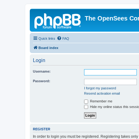
The OpenSees Co
Quick links
FAQ
Board index
Login
Username:
Password:
I forgot my password
Resend activation email
Remember me
Hide my online status this sessi
REGISTER
In order to login you must be registered. Registering takes onl