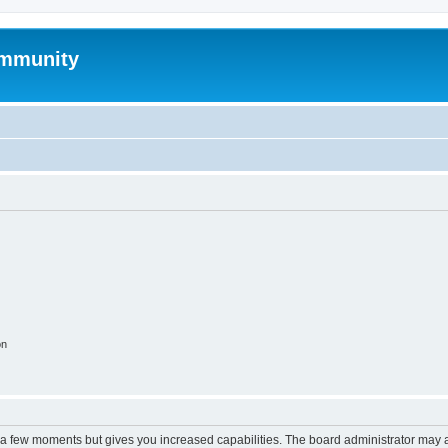
mmunity
on
y a few moments but gives you increased capabilities. The board administrator may a