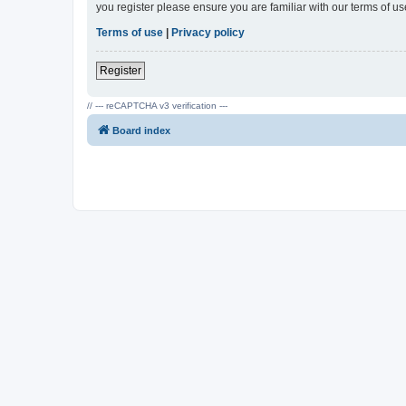
you register please ensure you are familiar with our terms of 
Terms of use
|
Privacy policy
Register
// --- reCAPTCHA v3 verification ---
Board index