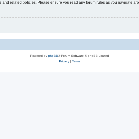
use and related policies. Please ensure you read any forum rules as you navigate ar
Powered by
phpBB
® Forum Software © phpBB Limited
Privacy
|
Terms