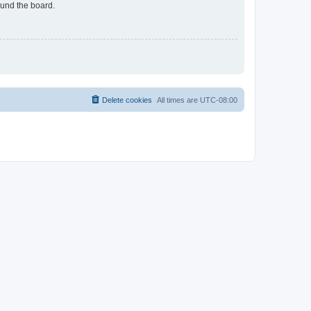
ound the board.
Delete cookies
All times are
UTC-08:00