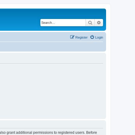
Search
Advanced search
Register
Login
lso grant additional permissions to registered users. Before