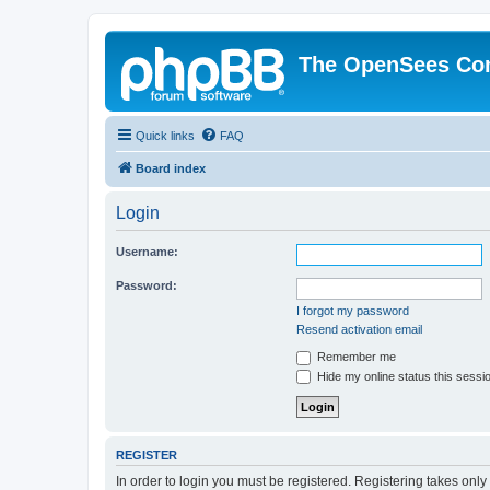
The OpenSees Co
Quick links
FAQ
Board index
Login
Username:
Password:
I forgot my password
Resend activation email
Remember me
Hide my online status this sessi
REGISTER
In order to login you must be registered. Registering takes onl