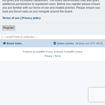
but gives you increased capabilities. The board administrator may also grant
additional permissions to registered users. Before you register please ensure
you are familiar with our terms of use and related policies. Please ensure you
read any forum rules as you navigate around the board.
Terms of use
|
Privacy policy
Register
// --- reCAPTCHA v3 verification ---
Board index
Delete cookies
All times are
UTC-08:00
Powered by
phpBB
® Forum Software © phpBB Limited
Privacy
|
Terms