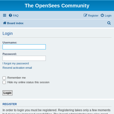
The OpenSees Community
FAQ
Register
Login
S
Board index
e
Login
a
r
Username:
c
h
Password:
I forgot my password
Resend activation email
Remember me
Hide my online status this session
REGISTER
In order to login you must be registered. Registering takes only a few moments