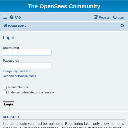
The OpenSees Community
FAQ
Register
Login
S
Board index
e
Login
a
r
Username:
c
h
Password:
I forgot my password
Resend activation email
Remember me
Hide my online status this session
REGISTER
In order to login you must be registered. Registering takes only a few moments