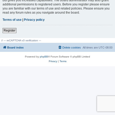
but gives you increased capabilities. The board administrator may also grant
additional permissions to registered users. Before you register please ensure
you are familiar with our terms of use and related policies. Please ensure you
read any forum rules as you navigate around the board.
Terms of use
|
Privacy policy
Register
// --- reCAPTCHA v3 verification ---
Board index
Delete cookies
All times are
UTC-08:00
Powered by
phpBB
® Forum Software © phpBB Limited
Privacy
|
Terms