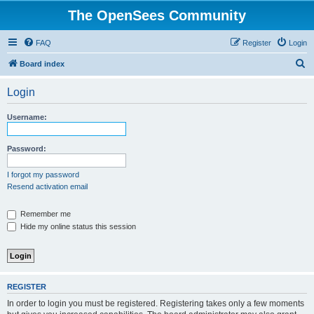
The OpenSees Community
FAQ
Register
Login
S
Board index
e
Login
a
r
Username:
c
h
Password:
I forgot my password
Resend activation email
Remember me
Hide my online status this session
REGISTER
In order to login you must be registered. Registering takes only a few moments