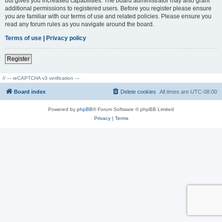
but gives you increased capabilities. The board administrator may also grant
additional permissions to registered users. Before you register please ensure
you are familiar with our terms of use and related policies. Please ensure you
read any forum rules as you navigate around the board.
Terms of use
|
Privacy policy
Register
// --- reCAPTCHA v3 verification ---
Board index
Delete cookies
All times are
UTC-08:00
Powered by
phpBB
® Forum Software © phpBB Limited
Privacy
|
Terms