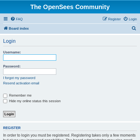
The OpenSees Community
FAQ
Register
Login
S
Board index
e
Login
a
r
Username:
c
h
Password:
I forgot my password
Resend activation email
Remember me
Hide my online status this session
REGISTER
In order to login you must be registered. Registering takes only a few moments