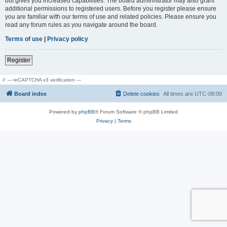
but gives you increased capabilities. The board administrator may also grant
additional permissions to registered users. Before you register please ensure
you are familiar with our terms of use and related policies. Please ensure you
read any forum rules as you navigate around the board.
Terms of use
|
Privacy policy
Register
// --- reCAPTCHA v3 verification ---
Board index
Delete cookies
All times are
UTC-08:00
Powered by
phpBB
® Forum Software © phpBB Limited
Privacy
|
Terms