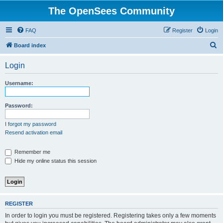
The OpenSees Community
FAQ
Register
Login
S
Board index
e
Login
a
r
Username:
c
h
Password:
I forgot my password
Resend activation email
Remember me
Hide my online status this session
REGISTER
In order to login you must be registered. Registering takes only a few moments