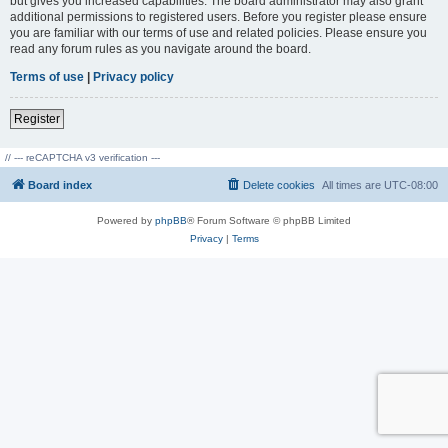
but gives you increased capabilities. The board administrator may also grant
additional permissions to registered users. Before you register please ensure
you are familiar with our terms of use and related policies. Please ensure you
read any forum rules as you navigate around the board.
Terms of use
|
Privacy policy
Register
// --- reCAPTCHA v3 verification ---
Board index
Delete cookies
All times are
UTC-08:00
Powered by
phpBB
® Forum Software © phpBB Limited
Privacy
|
Terms