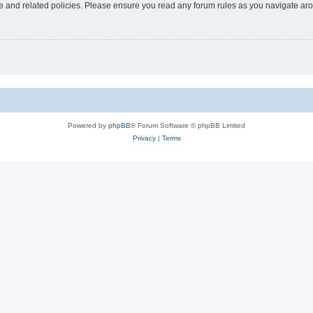
use and related policies. Please ensure you read any forum rules as you navigate ar
Powered by
phpBB
® Forum Software © phpBB Limited
Privacy
|
Terms