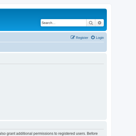
Search
Advanced search
Register
Login
lso grant additional permissions to registered users. Before