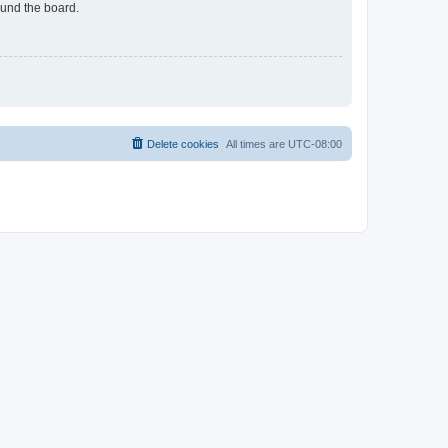
ound the board.
Delete cookies
All times are
UTC-08:00