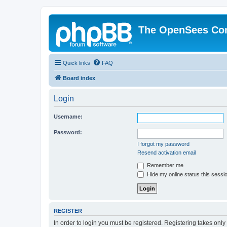
The OpenSees Co
Quick links
FAQ
Board index
Login
Username:
Password:
I forgot my password
Resend activation email
Remember me
Hide my online status this sessi
REGISTER
In order to login you must be registered. Registering takes onl