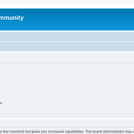
mmunity
on
y a few moments but gives you increased capabilities. The board administrator may a