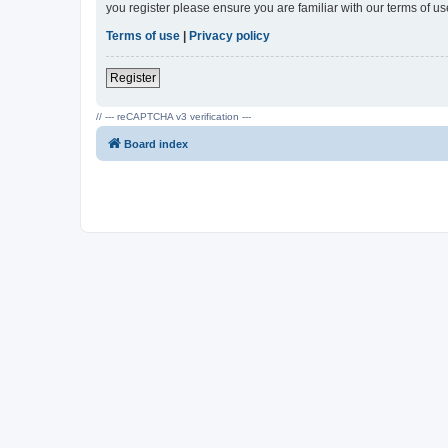
you register please ensure you are familiar with our terms of 
Terms of use
|
Privacy policy
Register
// --- reCAPTCHA v3 verification ---
Board index