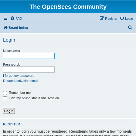
The OpenSees Community
FAQ
Register
Login
S
Board index
e
Login
a
r
Username:
c
h
Password:
I forgot my password
Resend activation email
Remember me
Hide my online status this session
REGISTER
In order to login you must be registered. Registering takes only a few moments