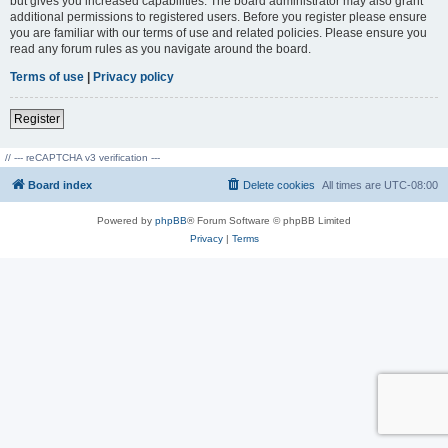
but gives you increased capabilities. The board administrator may also grant
additional permissions to registered users. Before you register please ensure
you are familiar with our terms of use and related policies. Please ensure you
read any forum rules as you navigate around the board.
Terms of use
|
Privacy policy
Register
// --- reCAPTCHA v3 verification ---
Board index
Delete cookies
All times are
UTC-08:00
Powered by
phpBB
® Forum Software © phpBB Limited
Privacy
|
Terms