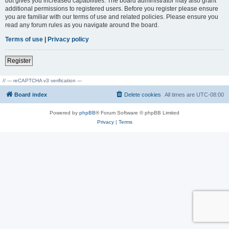
but gives you increased capabilities. The board administrator may also grant
additional permissions to registered users. Before you register please ensure
you are familiar with our terms of use and related policies. Please ensure you
read any forum rules as you navigate around the board.
Terms of use
|
Privacy policy
Register
// --- reCAPTCHA v3 verification ---
Board index
Delete cookies
All times are
UTC-08:00
Powered by
phpBB
® Forum Software © phpBB Limited
Privacy
|
Terms