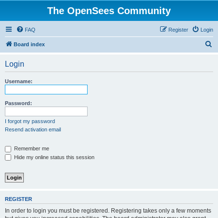
The OpenSees Community
FAQ
Register
Login
S
Board index
e
Login
a
r
Username:
c
h
Password:
I forgot my password
Resend activation email
Remember me
Hide my online status this session
REGISTER
In order to login you must be registered. Registering takes only a few moments