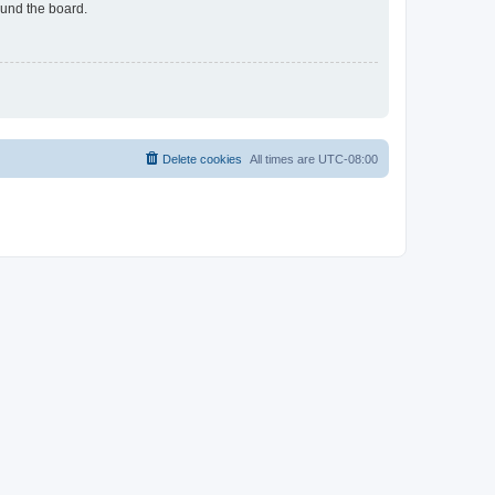
ound the board.
Delete cookies
All times are
UTC-08:00