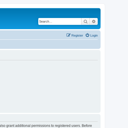
Search
Advanced search
Register
Login
lso grant additional permissions to registered users. Before