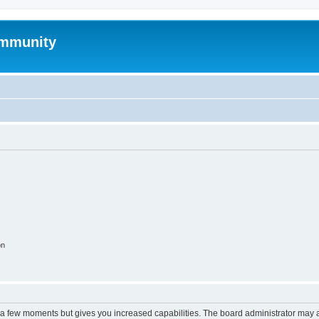
mmunity
on
y a few moments but gives you increased capabilities. The board administrator may a