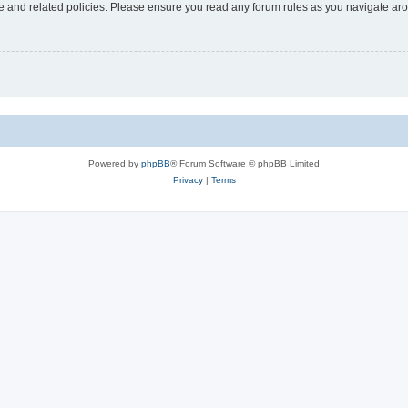
use and related policies. Please ensure you read any forum rules as you navigate ar
Powered by
phpBB
® Forum Software © phpBB Limited
Privacy
|
Terms