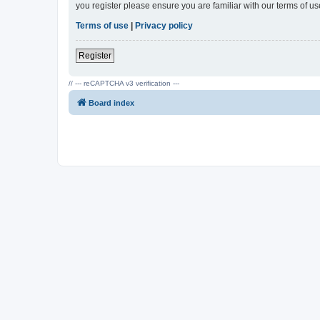
you register please ensure you are familiar with our terms of 
Terms of use
|
Privacy policy
Register
// --- reCAPTCHA v3 verification ---
Board index