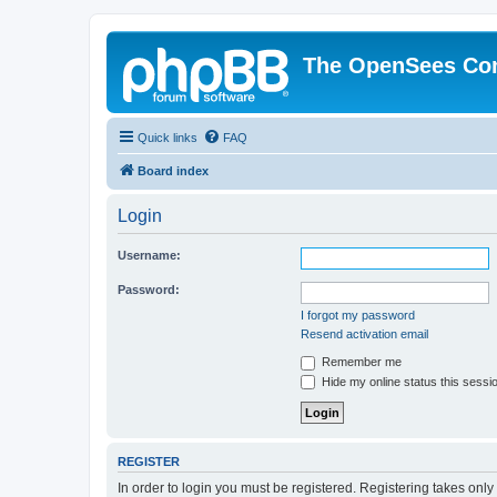
The OpenSees Co
Quick links
FAQ
Board index
Login
Username:
Password:
I forgot my password
Resend activation email
Remember me
Hide my online status this sessi
REGISTER
In order to login you must be registered. Registering takes onl