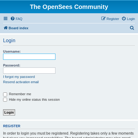
The OpenSees Community
FAQ
Register
Login
S
Board index
e
Login
a
r
Username:
c
h
Password:
I forgot my password
Resend activation email
Remember me
Hide my online status this session
REGISTER
In order to login you must be registered. Registering takes only a few moments