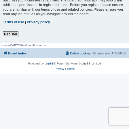
but gives you increased capabilities. The board administrator may also grant
additional permissions to registered users. Before you register please ensure
you are familiar with our terms of use and related policies. Please ensure you
read any forum rules as you navigate around the board.
Terms of use
|
Privacy policy
Register
// --- reCAPTCHA v3 verification ---
Board index
Delete cookies
All times are
UTC-08:00
Powered by
phpBB
® Forum Software © phpBB Limited
Privacy
|
Terms