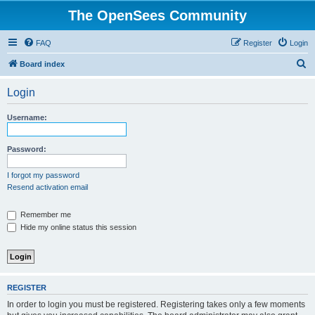
The OpenSees Community
FAQ
Register
Login
S
Board index
e
Login
a
r
Username:
c
h
Password:
I forgot my password
Resend activation email
Remember me
Hide my online status this session
REGISTER
In order to login you must be registered. Registering takes only a few moments