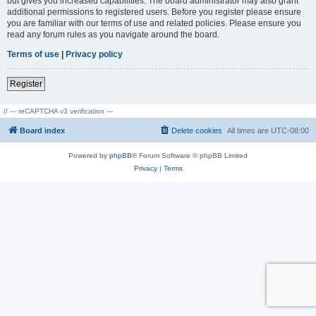
but gives you increased capabilities. The board administrator may also grant
additional permissions to registered users. Before you register please ensure
you are familiar with our terms of use and related policies. Please ensure you
read any forum rules as you navigate around the board.
Terms of use
|
Privacy policy
Register
// --- reCAPTCHA v3 verification ---
Board index
Delete cookies
All times are
UTC-08:00
Powered by
phpBB
® Forum Software © phpBB Limited
Privacy
|
Terms