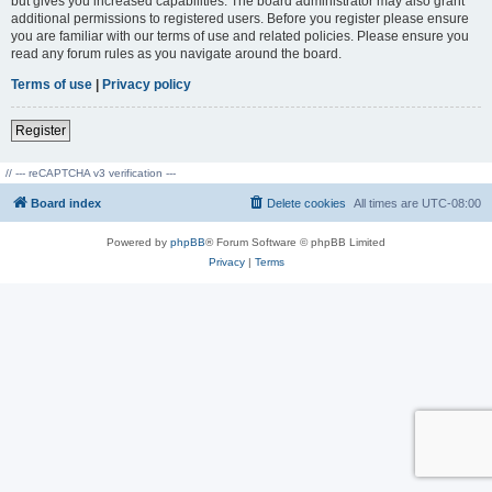
but gives you increased capabilities. The board administrator may also grant
additional permissions to registered users. Before you register please ensure
you are familiar with our terms of use and related policies. Please ensure you
read any forum rules as you navigate around the board.
Terms of use
|
Privacy policy
Register
// --- reCAPTCHA v3 verification ---
Board index
Delete cookies
All times are
UTC-08:00
Powered by
phpBB
® Forum Software © phpBB Limited
Privacy
|
Terms