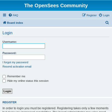
The OpenSees Community
FAQ
Register
Login
S
Board index
e
Login
a
r
Username:
c
h
Password:
I forgot my password
Resend activation email
Remember me
Hide my online status this session
REGISTER
In order to login you must be registered. Registering takes only a few moments