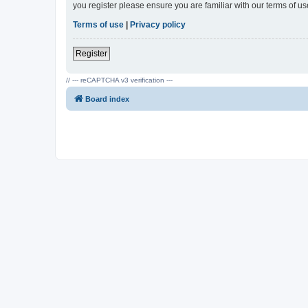
you register please ensure you are familiar with our terms of 
Terms of use
|
Privacy policy
Register
// --- reCAPTCHA v3 verification ---
Board index