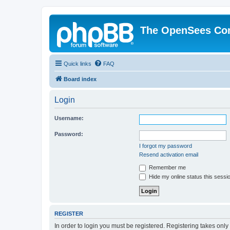
The OpenSees Co
Quick links
FAQ
Board index
Login
Username:
Password:
I forgot my password
Resend activation email
Remember me
Hide my online status this sessi
REGISTER
In order to login you must be registered. Registering takes onl