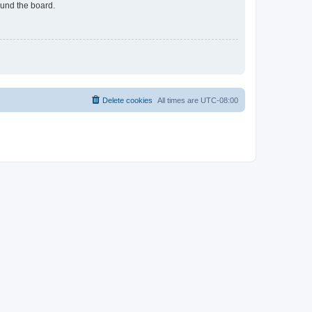
ound the board.
Delete cookies
All times are
UTC-08:00