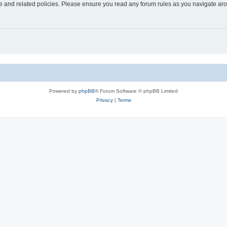
use and related policies. Please ensure you read any forum rules as you navigate ar
Powered by
phpBB
® Forum Software © phpBB Limited
Privacy
|
Terms