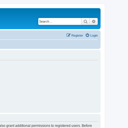
Search
Advanced search
Register
Login
lso grant additional permissions to registered users. Before