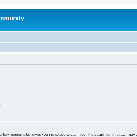
mmunity
on
y a few moments but gives you increased capabilities. The board administrator may a