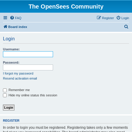
The OpenSees Community
FAQ
Register
Login
S
Board index
e
Login
a
r
Username:
c
h
Password:
I forgot my password
Resend activation email
Remember me
Hide my online status this session
REGISTER
In order to login you must be registered. Registering takes only a few moments