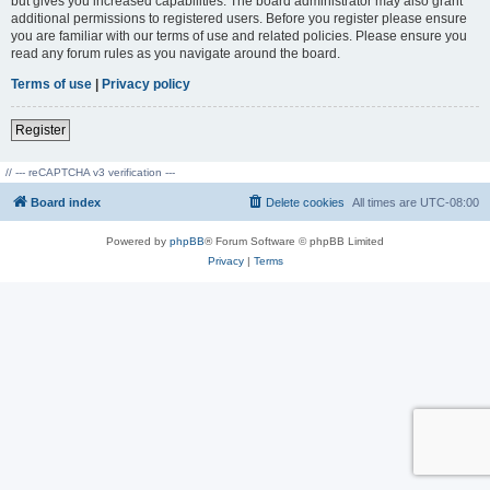
but gives you increased capabilities. The board administrator may also grant
additional permissions to registered users. Before you register please ensure
you are familiar with our terms of use and related policies. Please ensure you
read any forum rules as you navigate around the board.
Terms of use
|
Privacy policy
Register
// --- reCAPTCHA v3 verification ---
Board index
Delete cookies
All times are
UTC-08:00
Powered by
phpBB
® Forum Software © phpBB Limited
Privacy
|
Terms