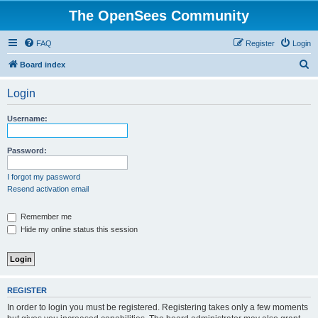
The OpenSees Community
FAQ
Register
Login
S
Board index
e
Login
a
r
Username:
c
h
Password:
I forgot my password
Resend activation email
Remember me
Hide my online status this session
REGISTER
In order to login you must be registered. Registering takes only a few moments