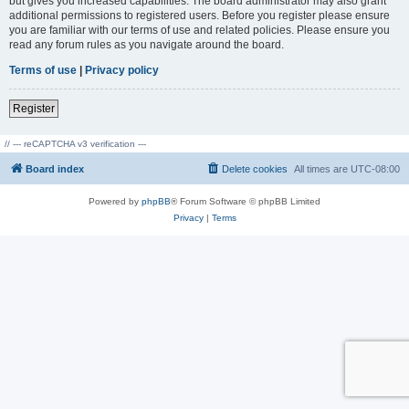
but gives you increased capabilities. The board administrator may also grant
additional permissions to registered users. Before you register please ensure
you are familiar with our terms of use and related policies. Please ensure you
read any forum rules as you navigate around the board.
Terms of use
|
Privacy policy
Register
// --- reCAPTCHA v3 verification ---
Board index
Delete cookies
All times are
UTC-08:00
Powered by
phpBB
® Forum Software © phpBB Limited
Privacy
|
Terms