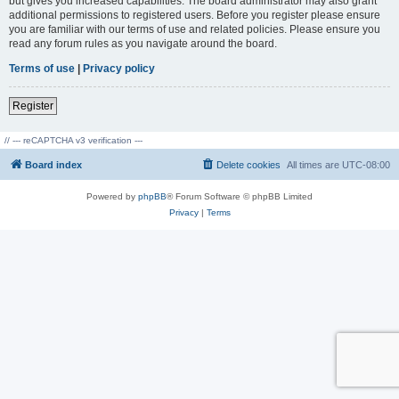
but gives you increased capabilities. The board administrator may also grant
additional permissions to registered users. Before you register please ensure
you are familiar with our terms of use and related policies. Please ensure you
read any forum rules as you navigate around the board.
Terms of use
|
Privacy policy
Register
// --- reCAPTCHA v3 verification ---
Board index
Delete cookies
All times are
UTC-08:00
Powered by
phpBB
® Forum Software © phpBB Limited
Privacy
|
Terms