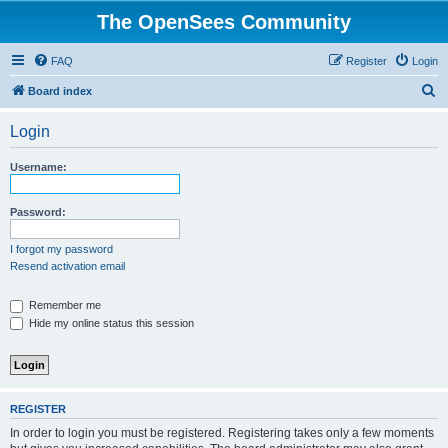
The OpenSees Community
FAQ
Register
Login
S
Board index
e
Login
a
r
Username:
c
h
Password:
I forgot my password
Resend activation email
Remember me
Hide my online status this session
REGISTER
In order to login you must be registered. Registering takes only a few moments