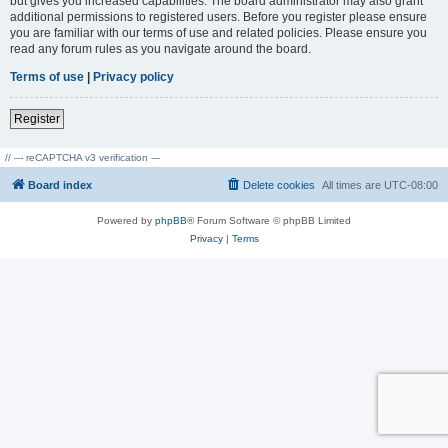
but gives you increased capabilities. The board administrator may also grant
additional permissions to registered users. Before you register please ensure
you are familiar with our terms of use and related policies. Please ensure you
read any forum rules as you navigate around the board.
Terms of use
|
Privacy policy
Register
// --- reCAPTCHA v3 verification ---
Board index
Delete cookies
All times are
UTC-08:00
Powered by
phpBB
® Forum Software © phpBB Limited
Privacy
|
Terms