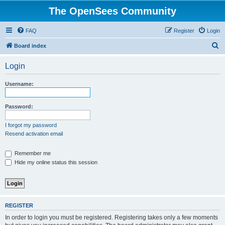
The OpenSees Community
FAQ
Register
Login
S
Board index
e
Login
a
r
Username:
c
h
Password:
I forgot my password
Resend activation email
Remember me
Hide my online status this session
REGISTER
In order to login you must be registered. Registering takes only a few moments