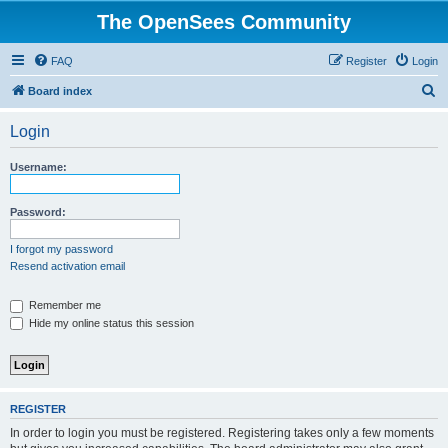
The OpenSees Community
FAQ
Register
Login
S
Board index
e
Login
a
r
Username:
c
h
Password:
I forgot my password
Resend activation email
Remember me
Hide my online status this session
REGISTER
In order to login you must be registered. Registering takes only a few moments