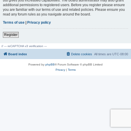
but gives you increased capabilities. The board administrator may also grant
additional permissions to registered users. Before you register please ensure
you are familiar with our terms of use and related policies. Please ensure you
read any forum rules as you navigate around the board.
Terms of use
|
Privacy policy
Register
// --- reCAPTCHA v3 verification ---
Board index
Delete cookies
All times are
UTC-08:00
Powered by
phpBB
® Forum Software © phpBB Limited
Privacy
|
Terms