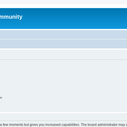
mmunity
on
y a few moments but gives you increased capabilities. The board administrator may a