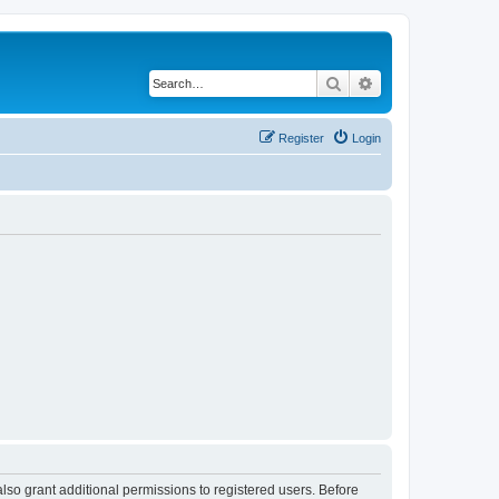
Search
Advanced search
Register
Login
lso grant additional permissions to registered users. Before