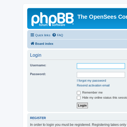
The OpenSees Co
Quick links
FAQ
Board index
Login
Username:
Password:
I forgot my password
Resend activation email
Remember me
Hide my online status this sessi
REGISTER
In order to login you must be registered. Registering takes onl