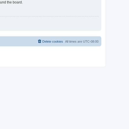
ound the board.
Delete cookies
All times are
UTC-08:00