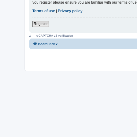
you register please ensure you are familiar with our terms of 
Terms of use
|
Privacy policy
Register
// --- reCAPTCHA v3 verification ---
Board index