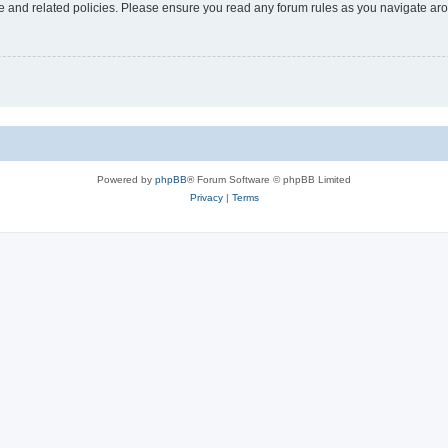
use and related policies. Please ensure you read any forum rules as you navigate ar
Powered by
phpBB
® Forum Software © phpBB Limited
Privacy
|
Terms