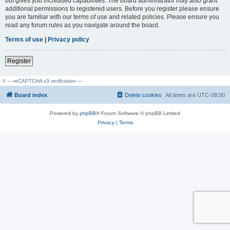
but gives you increased capabilities. The board administrator may also grant
additional permissions to registered users. Before you register please ensure
you are familiar with our terms of use and related policies. Please ensure you
read any forum rules as you navigate around the board.
Terms of use
|
Privacy policy
Register
// --- reCAPTCHA v3 verification ---
Board index
Delete cookies
All times are
UTC-08:00
Powered by
phpBB
® Forum Software © phpBB Limited
Privacy
|
Terms