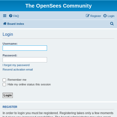
The OpenSees Community
FAQ
Register
Login
S
Board index
e
Login
a
r
Username:
c
h
Password:
I forgot my password
Resend activation email
Remember me
Hide my online status this session
REGISTER
In order to login you must be registered. Registering takes only a few moments