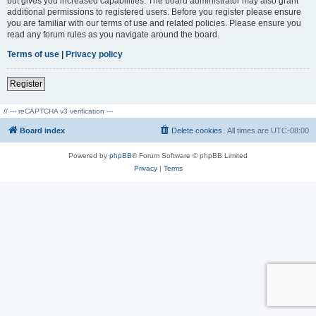
but gives you increased capabilities. The board administrator may also grant
additional permissions to registered users. Before you register please ensure
you are familiar with our terms of use and related policies. Please ensure you
read any forum rules as you navigate around the board.
Terms of use
|
Privacy policy
Register
// --- reCAPTCHA v3 verification ---
Board index
Delete cookies
All times are
UTC-08:00
Powered by
phpBB
® Forum Software © phpBB Limited
Privacy
|
Terms