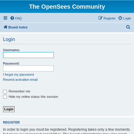
The OpenSees Community
FAQ
Register
Login
S
Board index
e
Login
a
r
Username:
c
h
Password:
I forgot my password
Resend activation email
Remember me
Hide my online status this session
REGISTER
In order to login you must be registered. Registering takes only a few moments