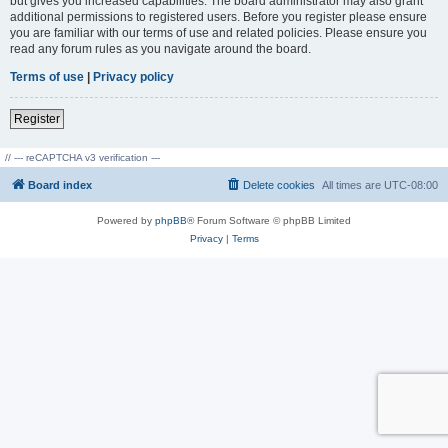
but gives you increased capabilities. The board administrator may also grant
additional permissions to registered users. Before you register please ensure
you are familiar with our terms of use and related policies. Please ensure you
read any forum rules as you navigate around the board.
Terms of use
|
Privacy policy
Register
// --- reCAPTCHA v3 verification ---
Board index
Delete cookies
All times are
UTC-08:00
Powered by
phpBB
® Forum Software © phpBB Limited
Privacy
|
Terms