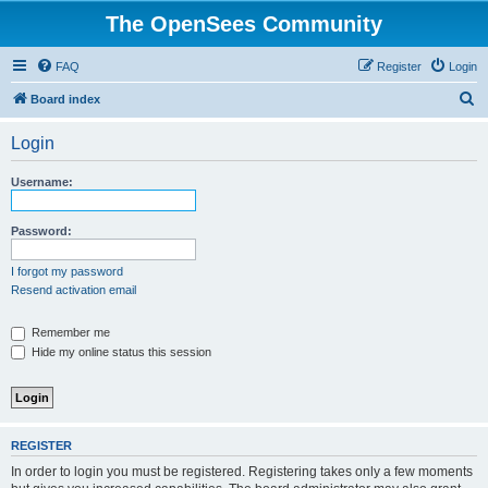
The OpenSees Community
FAQ
Register
Login
S
Board index
e
Login
a
r
Username:
c
h
Password:
I forgot my password
Resend activation email
Remember me
Hide my online status this session
REGISTER
In order to login you must be registered. Registering takes only a few moments