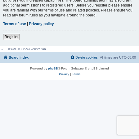
but gives you increased capabilities. The board administrator may also grant
additional permissions to registered users. Before you register please ensure
you are familiar with our terms of use and related policies. Please ensure you
read any forum rules as you navigate around the board.
Terms of use
|
Privacy policy
Register
// --- reCAPTCHA v3 verification ---
Board index
Delete cookies
All times are
UTC-08:00
Powered by
phpBB
® Forum Software © phpBB Limited
Privacy
|
Terms