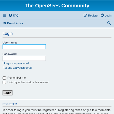
The OpenSees Community
FAQ
Register
Login
S
Board index
e
Login
a
r
Username:
c
h
Password:
I forgot my password
Resend activation email
Remember me
Hide my online status this session
REGISTER
In order to login you must be registered. Registering takes only a few moments