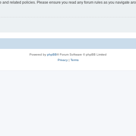
use and related policies. Please ensure you read any forum rules as you navigate ar
Powered by
phpBB
® Forum Software © phpBB Limited
Privacy
|
Terms