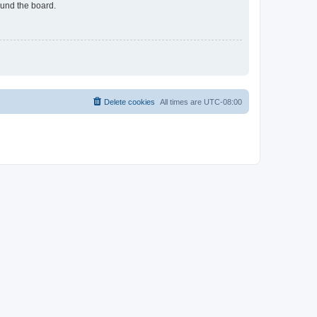
ound the board.
Delete cookies
All times are
UTC-08:00