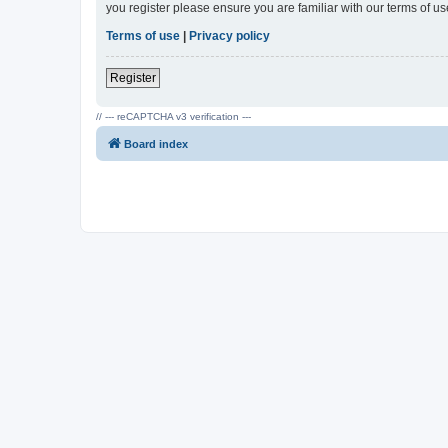
you register please ensure you are familiar with our terms of 
Terms of use
|
Privacy policy
Register
// --- reCAPTCHA v3 verification ---
Board index