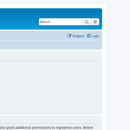
Search
Advanced search
Register
Login
lso grant additional permissions to registered users. Before