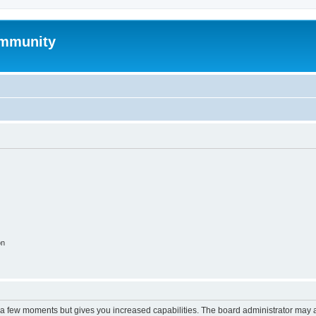
mmunity
on
y a few moments but gives you increased capabilities. The board administrator may a