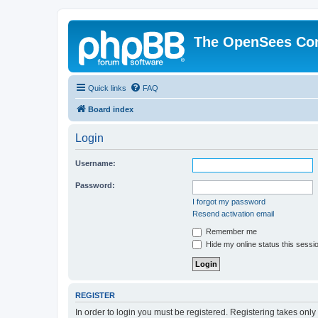
The OpenSees Co
Quick links
FAQ
Board index
Login
Username:
Password:
I forgot my password
Resend activation email
Remember me
Hide my online status this sessi
REGISTER
In order to login you must be registered. Registering takes onl