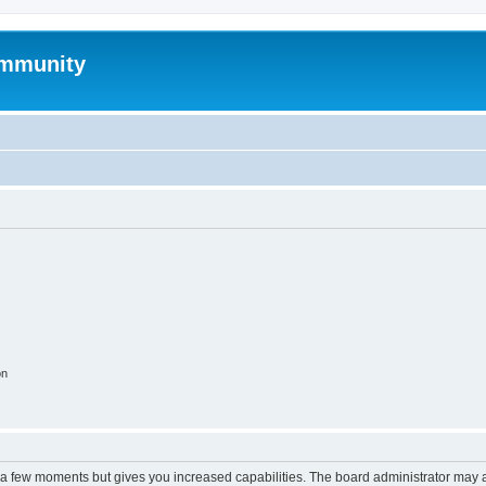
mmunity
on
y a few moments but gives you increased capabilities. The board administrator may a