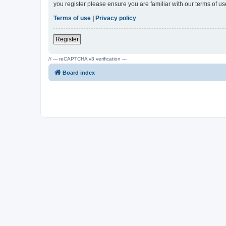
you register please ensure you are familiar with our terms of 
Terms of use
|
Privacy policy
Register
// --- reCAPTCHA v3 verification ---
Board index