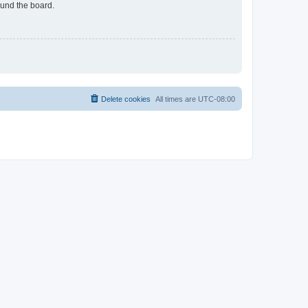
ound the board.
Delete cookies
All times are
UTC-08:00