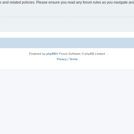
use and related policies. Please ensure you read any forum rules as you navigate ar
Powered by
phpBB
® Forum Software © phpBB Limited
Privacy
|
Terms