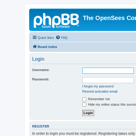
The OpenSees Co
Quick links
FAQ
Board index
Login
Username:
Password:
I forgot my password
Resend activation email
Remember me
Hide my online status this sessi
REGISTER
In order to login you must be registered. Registering takes onl