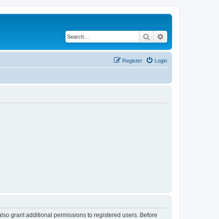
Search
Advanced search
Register
Login
lso grant additional permissions to registered users. Before