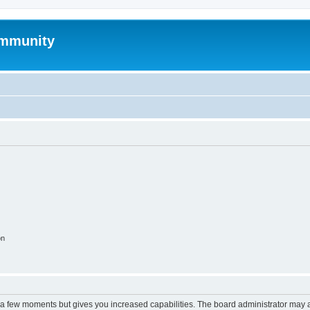
mmunity
on
y a few moments but gives you increased capabilities. The board administrator may a