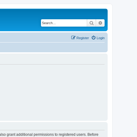
Search
Advanced search
Register
Login
lso grant additional permissions to registered users. Before