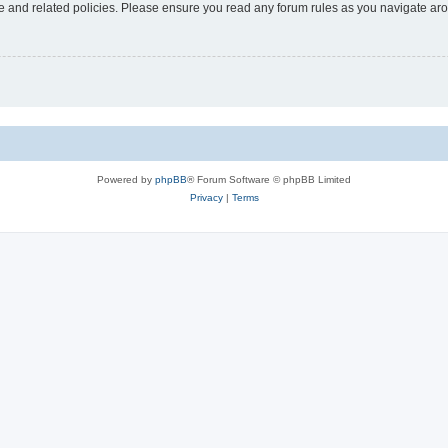
use and related policies. Please ensure you read any forum rules as you navigate ar
Powered by
phpBB
® Forum Software © phpBB Limited
Privacy
|
Terms