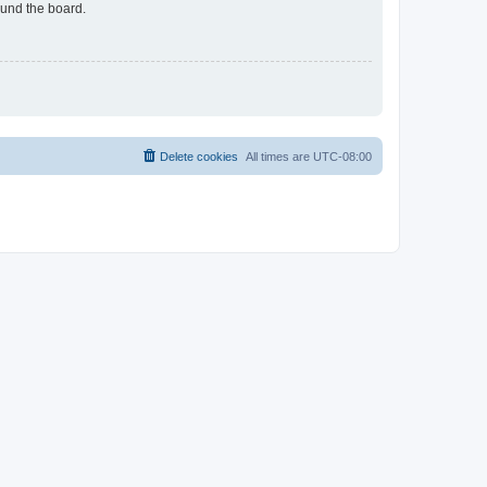
ound the board.
Delete cookies
All times are
UTC-08:00