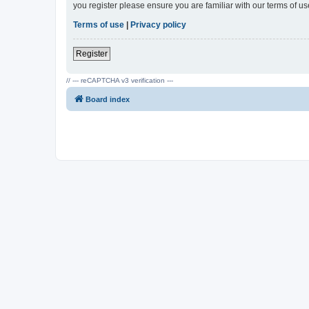
you register please ensure you are familiar with our terms of 
Terms of use
|
Privacy policy
Register
// --- reCAPTCHA v3 verification ---
Board index