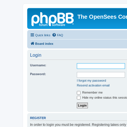
The OpenSees Co
Quick links
FAQ
Board index
Login
Username:
Password:
I forgot my password
Resend activation email
Remember me
Hide my online status this sessi
REGISTER
In order to login you must be registered. Registering takes onl