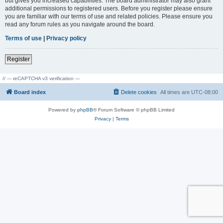
but gives you increased capabilities. The board administrator may also grant
additional permissions to registered users. Before you register please ensure
you are familiar with our terms of use and related policies. Please ensure you
read any forum rules as you navigate around the board.
Terms of use
|
Privacy policy
Register
// --- reCAPTCHA v3 verification ---
Board index
Delete cookies
All times are
UTC-08:00
Powered by
phpBB
® Forum Software © phpBB Limited
Privacy
|
Terms