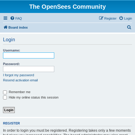
The OpenSees Community
FAQ
Register
Login
S
Board index
e
Login
a
r
Username:
c
h
Password:
I forgot my password
Resend activation email
Remember me
Hide my online status this session
REGISTER
In order to login you must be registered. Registering takes only a few moments