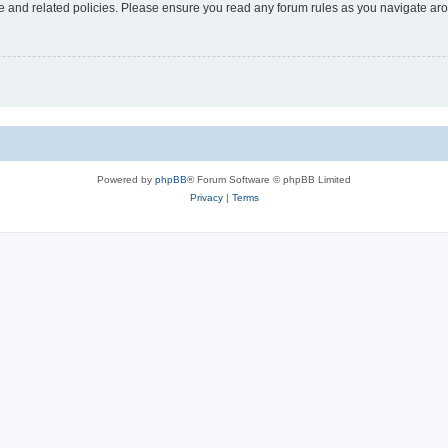
use and related policies. Please ensure you read any forum rules as you navigate ar
Powered by
phpBB
® Forum Software © phpBB Limited
Privacy
|
Terms