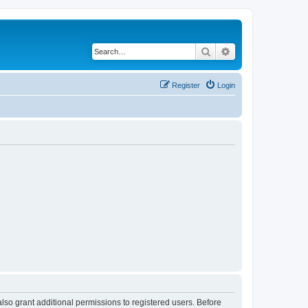
Search
Advanced search
Register
Login
lso grant additional permissions to registered users. Before