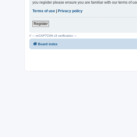
you register please ensure you are familiar with our terms of 
Terms of use
|
Privacy policy
Register
// --- reCAPTCHA v3 verification ---
Board index