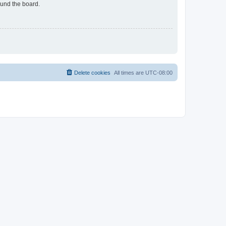
ound the board.
Delete cookies
All times are
UTC-08:00