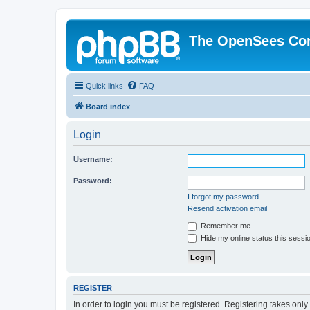
The OpenSees Co
Quick links
FAQ
Board index
Login
Username:
Password:
I forgot my password
Resend activation email
Remember me
Hide my online status this sessi
REGISTER
In order to login you must be registered. Registering takes onl