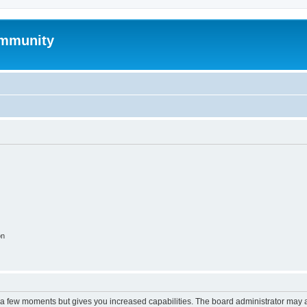
mmunity
on
y a few moments but gives you increased capabilities. The board administrator may a