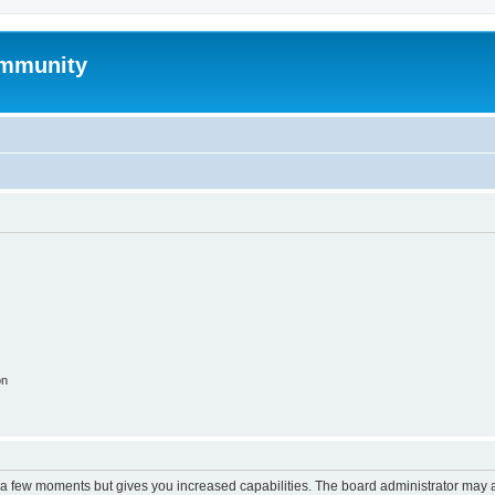
mmunity
on
y a few moments but gives you increased capabilities. The board administrator may a