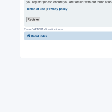
you register please ensure you are familiar with our terms of 
Terms of use
|
Privacy policy
Register
// --- reCAPTCHA v3 verification ---
Board index