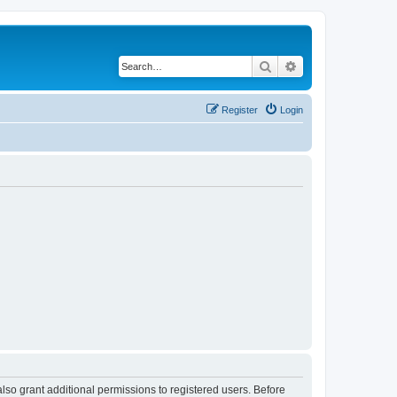
Search
Advanced search
Register
Login
lso grant additional permissions to registered users. Before