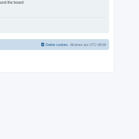
ound the board.
Delete cookies
All times are
UTC-08:00