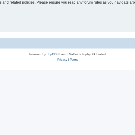
use and related policies. Please ensure you read any forum rules as you navigate ar
Powered by
phpBB
® Forum Software © phpBB Limited
Privacy
|
Terms