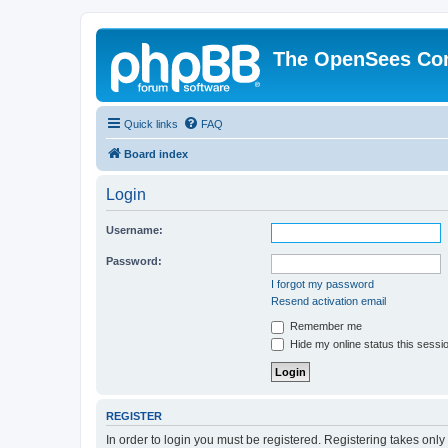
The OpenSees Co
Quick links
FAQ
Board index
Login
Username:
Password:
I forgot my password
Resend activation email
Remember me
Hide my online status this sessi
REGISTER
In order to login you must be registered. Registering takes onl