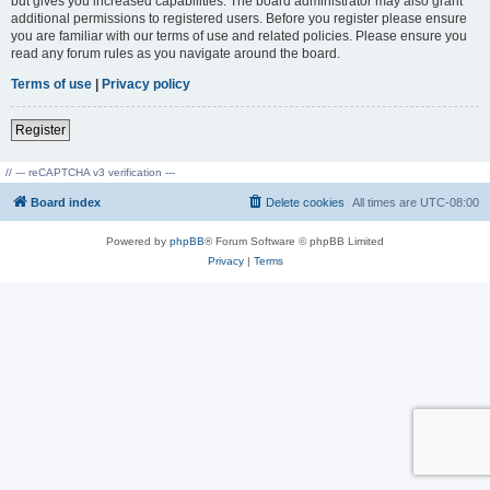
but gives you increased capabilities. The board administrator may also grant
additional permissions to registered users. Before you register please ensure
you are familiar with our terms of use and related policies. Please ensure you
read any forum rules as you navigate around the board.
Terms of use
|
Privacy policy
Register
// --- reCAPTCHA v3 verification ---
Board index
Delete cookies
All times are
UTC-08:00
Powered by
phpBB
® Forum Software © phpBB Limited
Privacy
|
Terms