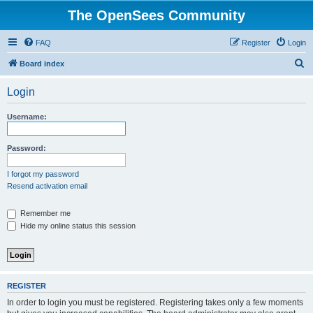
The OpenSees Community
FAQ
Register
Login
S
Board index
e
Login
a
r
Username:
c
h
Password:
I forgot my password
Resend activation email
Remember me
Hide my online status this session
REGISTER
In order to login you must be registered. Registering takes only a few moments