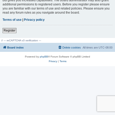
but gives you increased capabilities. The board administrator may also grant
additional permissions to registered users. Before you register please ensure
you are familiar with our terms of use and related policies. Please ensure you
read any forum rules as you navigate around the board.
Terms of use
|
Privacy policy
Register
// --- reCAPTCHA v3 verification ---
Board index
Delete cookies
All times are
UTC-08:00
Powered by
phpBB
® Forum Software © phpBB Limited
Privacy
|
Terms