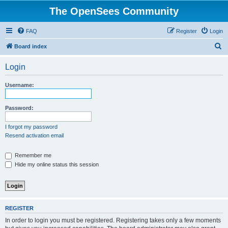
The OpenSees Community
FAQ
Register
Login
S
Board index
e
Login
a
r
Username:
c
h
Password:
I forgot my password
Resend activation email
Remember me
Hide my online status this session
REGISTER
In order to login you must be registered. Registering takes only a few moments