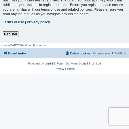
but gives you increased capabilities. The board administrator may also grant
additional permissions to registered users. Before you register please ensure
you are familiar with our terms of use and related policies. Please ensure you
read any forum rules as you navigate around the board.
Terms of use
|
Privacy policy
Register
// --- reCAPTCHA v3 verification ---
Board index
Delete cookies
All times are
UTC-08:00
Powered by
phpBB
® Forum Software © phpBB Limited
Privacy
|
Terms