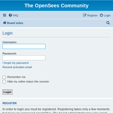
The OpenSees Community
FAQ
Register
Login
S
Board index
e
Login
a
r
Username:
c
h
Password:
I forgot my password
Resend activation email
Remember me
Hide my online status this session
REGISTER
In order to login you must be registered. Registering takes only a few moments