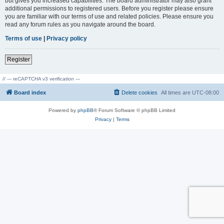
but gives you increased capabilities. The board administrator may also grant
additional permissions to registered users. Before you register please ensure
you are familiar with our terms of use and related policies. Please ensure you
read any forum rules as you navigate around the board.
Terms of use
|
Privacy policy
Register
// --- reCAPTCHA v3 verification ---
Board index
Delete cookies
All times are
UTC-08:00
Powered by
phpBB
® Forum Software © phpBB Limited
Privacy
|
Terms