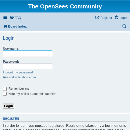
The OpenSees Community
FAQ
Register
Login
S
Board index
e
Login
a
r
Username:
c
h
Password:
I forgot my password
Resend activation email
Remember me
Hide my online status this session
REGISTER
In order to login you must be registered. Registering takes only a few moments