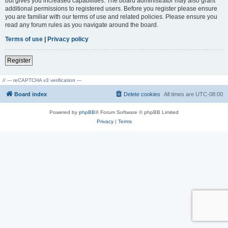
but gives you increased capabilities. The board administrator may also grant
additional permissions to registered users. Before you register please ensure
you are familiar with our terms of use and related policies. Please ensure you
read any forum rules as you navigate around the board.
Terms of use
|
Privacy policy
Register
// --- reCAPTCHA v3 verification ---
Board index
Delete cookies
All times are
UTC-08:00
Powered by
phpBB
® Forum Software © phpBB Limited
Privacy
|
Terms