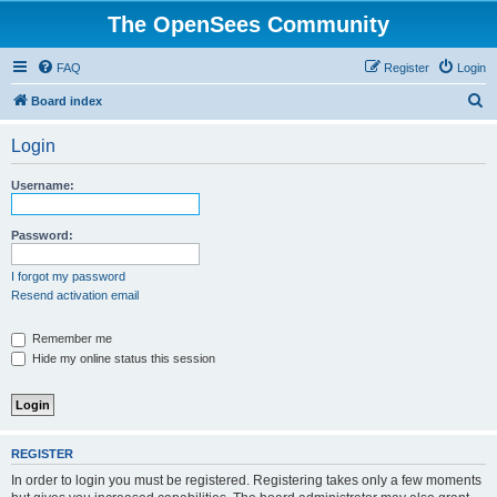
The OpenSees Community
FAQ
Register
Login
S
Board index
e
Login
a
r
Username:
c
h
Password:
I forgot my password
Resend activation email
Remember me
Hide my online status this session
REGISTER
In order to login you must be registered. Registering takes only a few moments