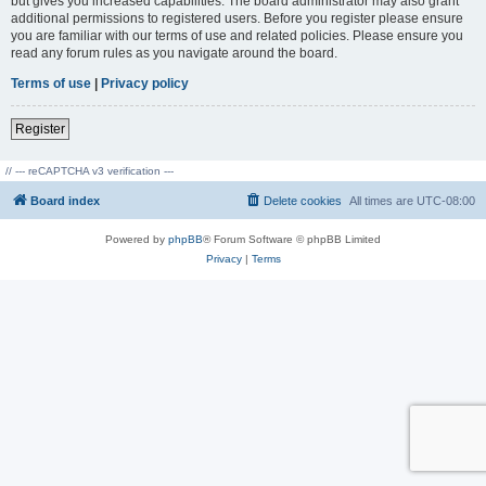
but gives you increased capabilities. The board administrator may also grant
additional permissions to registered users. Before you register please ensure
you are familiar with our terms of use and related policies. Please ensure you
read any forum rules as you navigate around the board.
Terms of use
|
Privacy policy
Register
// --- reCAPTCHA v3 verification ---
Board index
Delete cookies
All times are
UTC-08:00
Powered by
phpBB
® Forum Software © phpBB Limited
Privacy
|
Terms