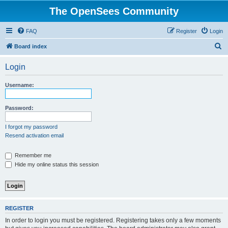
The OpenSees Community
FAQ
Register
Login
S
Board index
e
Login
a
r
Username:
c
h
Password:
I forgot my password
Resend activation email
Remember me
Hide my online status this session
REGISTER
In order to login you must be registered. Registering takes only a few moments