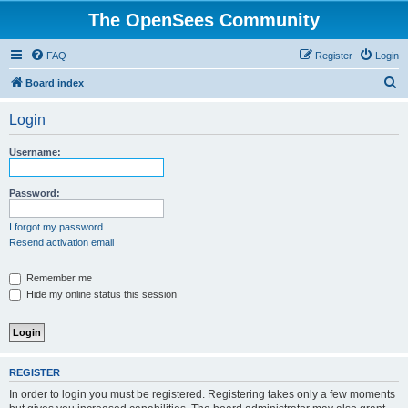
The OpenSees Community
FAQ
Register
Login
S
Board index
e
Login
a
r
Username:
c
h
Password:
I forgot my password
Resend activation email
Remember me
Hide my online status this session
REGISTER
In order to login you must be registered. Registering takes only a few moments