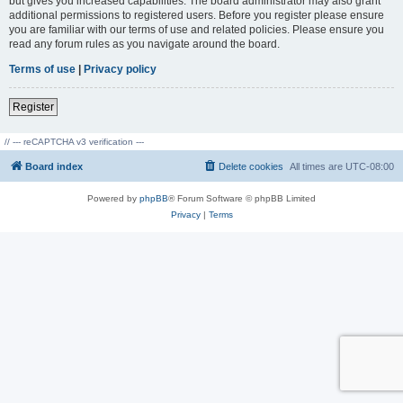
but gives you increased capabilities. The board administrator may also grant
additional permissions to registered users. Before you register please ensure
you are familiar with our terms of use and related policies. Please ensure you
read any forum rules as you navigate around the board.
Terms of use
|
Privacy policy
Register
// --- reCAPTCHA v3 verification ---
Board index
Delete cookies
All times are
UTC-08:00
Powered by
phpBB
® Forum Software © phpBB Limited
Privacy
|
Terms