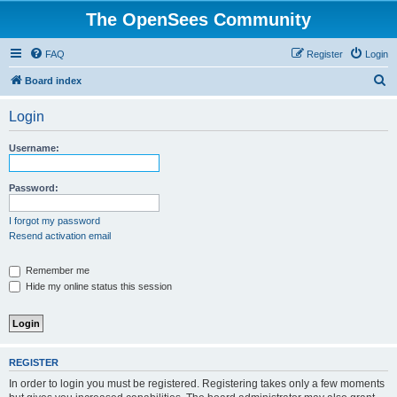
The OpenSees Community
FAQ
Register
Login
S
Board index
e
Login
a
r
Username:
c
h
Password:
I forgot my password
Resend activation email
Remember me
Hide my online status this session
REGISTER
In order to login you must be registered. Registering takes only a few moments