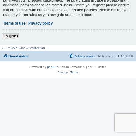
but gives you increased capabilities. The board administrator may also grant
additional permissions to registered users. Before you register please ensure
you are familiar with our terms of use and related policies. Please ensure you
read any forum rules as you navigate around the board.
Terms of use
|
Privacy policy
Register
// --- reCAPTCHA v3 verification ---
Board index
Delete cookies
All times are
UTC-08:00
Powered by
phpBB
® Forum Software © phpBB Limited
Privacy
|
Terms