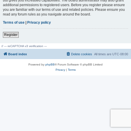
but gives you increased capabilities. The board administrator may also grant
additional permissions to registered users. Before you register please ensure
you are familiar with our terms of use and related policies. Please ensure you
read any forum rules as you navigate around the board.
Terms of use
|
Privacy policy
Register
// --- reCAPTCHA v3 verification ---
Board index
Delete cookies
All times are
UTC-08:00
Powered by
phpBB
® Forum Software © phpBB Limited
Privacy
|
Terms