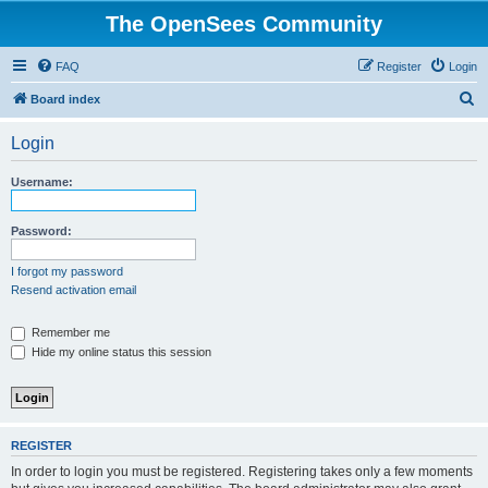
The OpenSees Community
FAQ
Register
Login
S
Board index
e
Login
a
r
Username:
c
h
Password:
I forgot my password
Resend activation email
Remember me
Hide my online status this session
REGISTER
In order to login you must be registered. Registering takes only a few moments