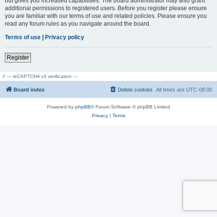
but gives you increased capabilities. The board administrator may also grant
additional permissions to registered users. Before you register please ensure
you are familiar with our terms of use and related policies. Please ensure you
read any forum rules as you navigate around the board.
Terms of use
|
Privacy policy
Register
// --- reCAPTCHA v3 verification ---
Board index
Delete cookies
All times are
UTC-08:00
Powered by
phpBB
® Forum Software © phpBB Limited
Privacy
|
Terms