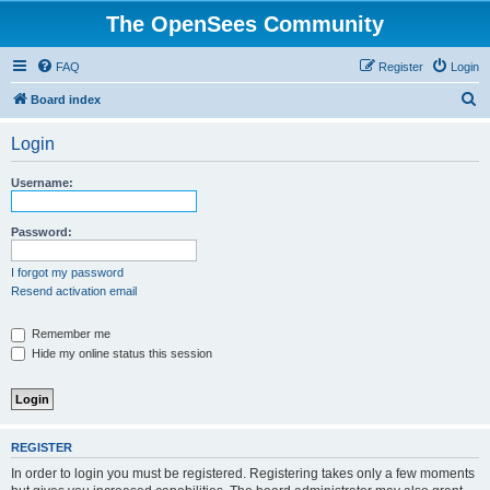
The OpenSees Community
FAQ
Register
Login
S
Board index
e
Login
a
r
Username:
c
h
Password:
I forgot my password
Resend activation email
Remember me
Hide my online status this session
REGISTER
In order to login you must be registered. Registering takes only a few moments